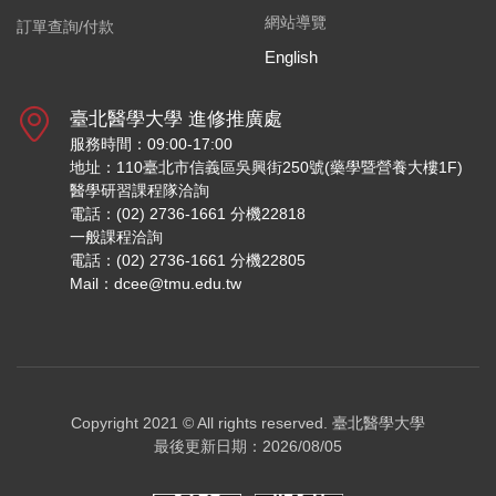
網站導覽
訂單查詢/付款
English
臺北醫學大學 進修推廣處
服務時間：09:00-17:00
地址：110臺北市信義區吳興街250號(藥學暨營養大樓1F)
醫學研習課程隊洽詢
電話：(02) 2736-1661 分機22818
一般課程洽詢
電話：(02) 2736-1661 分機22805
Mail：dcee@tmu.edu.tw
Copyright 2021 © All rights reserved.
臺北醫學大學
最後更新日期：2026/08/05