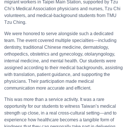
migrant workers in Taipei Main Station, supported by Tzu
Chi’s Medical Association physicians and nurses, Tzu Chi
volunteers, and medical-background students from TMU
Tzu Ching.
We were honored to serve alongside such a dedicated
team. The event covered multiple specialties—including
dentistry, traditional Chinese medicine, dermatology,
orthopedics, obstetrics and gynecology, otolaryngology,
internal medicine, and mental health. Our students were
assigned according to their medical backgrounds, assisting
with translation, patient guidance, and supporting the
physicians. Their participation made medical
communication more accurate and efficient.
This was more than a service activity. It was a rare
opportunity for our students to witness Taiwan’s medical
strength up close, in a real cross-cultural setting—and to
experience how healthcare becomes a tangible form of
kindness that they can personally take part in delivering.