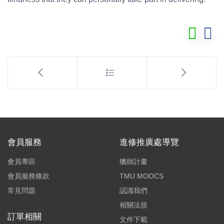
會員服務
進修推廣處導覽
會員專區
獵師計畫
會員服務條款
TMU MOOCS
常見問題
認識我們
相關法規
訂單相關
文件下載