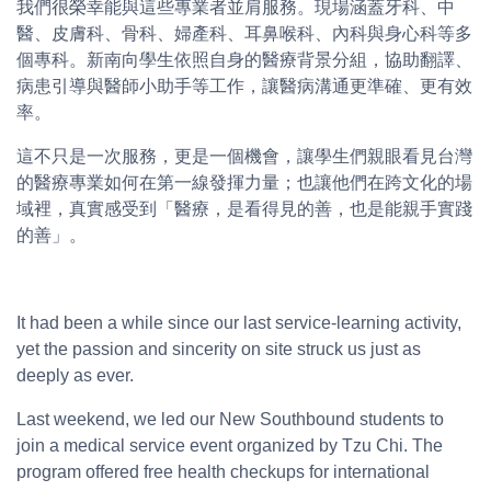
我們很榮幸能與這些專業者並肩服務。現場涵蓋牙科、中
醫、皮膚科、骨科、婦產科、耳鼻喉科、內科與身心科等多
個專科。新南向學生依照自身的醫療背景分組，協助翻譯、
病患引導與醫師小助手等工作，讓醫病溝通更準確、更有效
率。
這不只是一次服務，更是一個機會，讓學生們親眼看見台灣
的醫療專業如何在第一線發揮力量；也讓他們在跨文化的場
域裡，真實感受到「醫療，是看得見的善，也是能親手實踐
的善」。
It had been a while since our last service-learning activity,
yet the passion and sincerity on site struck us just as
deeply as ever.
Last weekend, we led our New Southbound students to
join a medical service event organized by Tzu Chi. The
program offered free health checkups for international