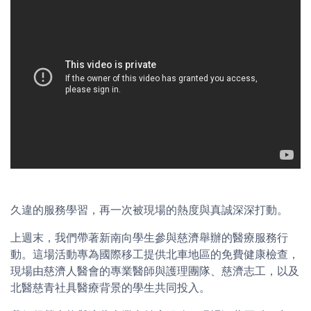
久違的服務學習，再一次被現場的熱度與真誠深深打動。
上週末，我們帶著新南向學生參與慈濟舉辦的醫療服務行
動。這場活動專為國際移工提供北車地區的免費健康檢查，
現場由慈濟人醫會的專業醫師與護理團隊、慈濟志工，以及
北醫慈青社具醫療背景的學生共同投入。