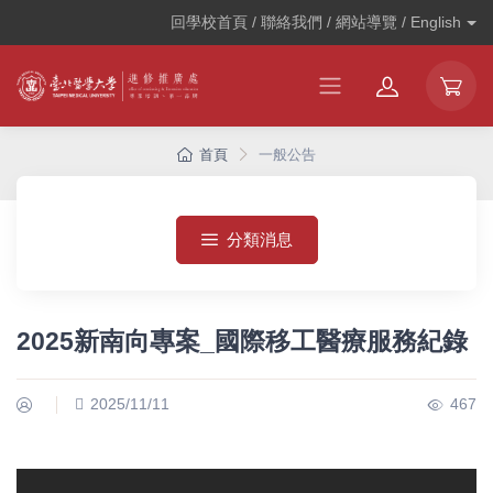
回學校首頁 / 聯絡我們 / 網站導覽 /
English
首頁
一般公告
分類消息
2025新南向專案_國際移工醫療服務紀錄
2025/11/11
467